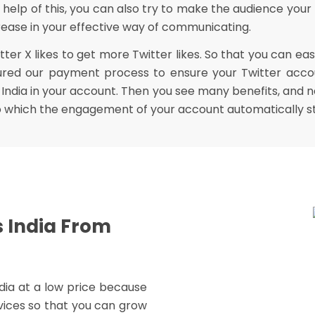
 help of this, you can also try to make the audience your
ncrease in your effective way of communicating.
r X likes to get more Twitter likes. So that you can easi
ured our payment process to ensure your Twitter accou
India in your account. Then you see many benefits, and ne
to which the engagement of your account automatically st
s India From
India at a low price because
vices so that you can grow