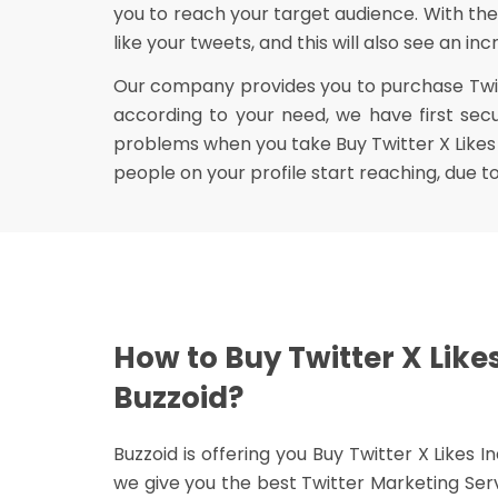
you to reach your target audience. With the
like your tweets, and this will also see an i
Our company provides you to purchase Twitte
according to your need, we have first sec
problems when you take Buy Twitter X Likes 
people on your profile start reaching, due 
How to Buy Twitter X Like
Buzzoid?
Buzzoid is offering you Buy Twitter X Likes 
we give you the best Twitter Marketing Ser