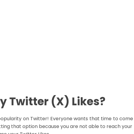
Real People
Real People
o Password Required
No Password Require
asy Payment Method
Easy Payment Metho
Buy Now
Buy Now
 Twitter (X) Likes?
r popularity on Twitter! Everyone wants that time to com
 getting that option because you are not able to reach yo