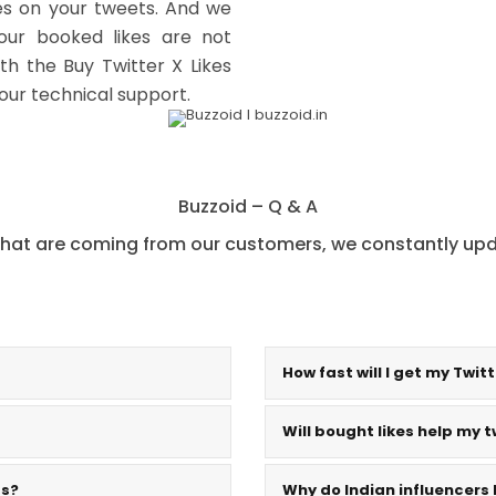
kes on your tweets. And we
your booked likes are not
th the Buy Twitter X Likes
 our technical support.
Buzzoid – Q & A
hat are coming from our customers, we constantly upda
How fast will I get my Twitt
Will bought likes help my t
ts?
Why do Indian influencers 