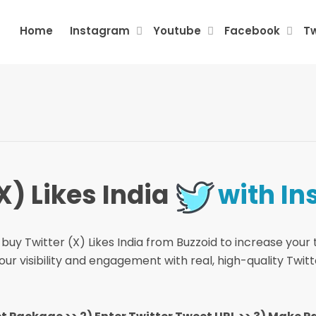
Home
Instagram
Youtube
Facebook
Tw
X) Likes India
with In
buy Twitter (X) Likes India from Buzzoid to increase your t
r visibility and engagement with real, high-quality Twitte