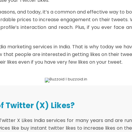
ase your Twitter Likes.
 reasons, and today, it’s a common and effective way to boo
affordable prices to increase engagement on their tweets. 
r profile’s interaction and reach. Plus, if you ever face
ia marketing services in India. That is why today we ha
ow that people are interested in getting likes on their tw
heir likes even if you have very few likes on your tweet.
 Twitter (X) Likes?
ter X Likes India services for many years and are runnin
ces like buy instant twitter likes to increase likes on th