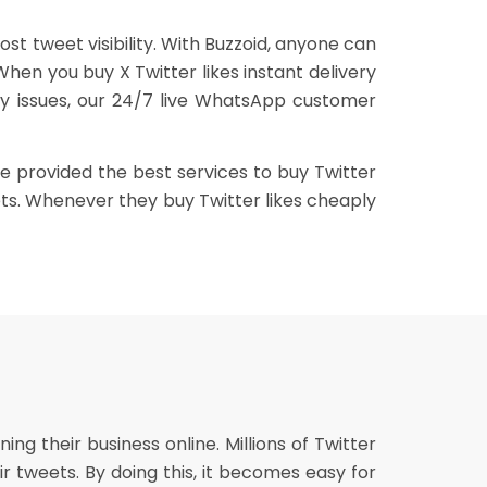
st tweet visibility. With Buzzoid, anyone can
When you buy X Twitter likes instant delivery
 any issues, our 24/7 live WhatsApp customer
ve provided the best services to buy Twitter
eets. Whenever they buy Twitter likes cheaply
g their business online. Millions of Twitter
eir tweets. By doing this, it becomes easy for