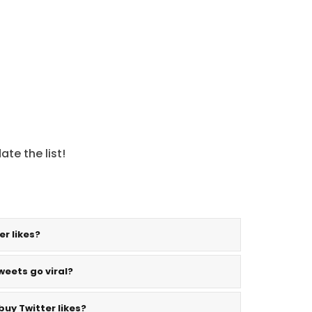
te the list!
er likes?
weets go viral?
buy Twitter likes?