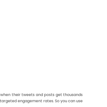
Real People
d
No Password Required
d
Easy Payment Method
Buy Now
e when their tweets and posts get thousands
ur targeted engagement rates. So you can use