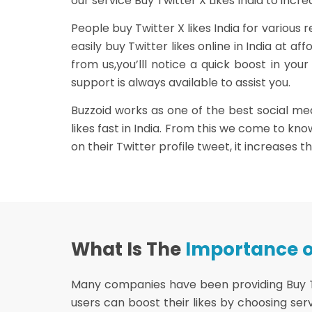
our service Buy Twitter X Likes India to incre
People buy Twitter X likes India for various
easily buy Twitter likes online in India at 
from us,you’lll notice a quick boost in you
support is always available to assist you.
Buzzoid works as one of the best social med
likes fast in India. From this we come to kn
on their Twitter profile tweet, it increases t
What Is The
Importance of
Many companies have been providing Buy Twit
users can boost their likes by choosing servi