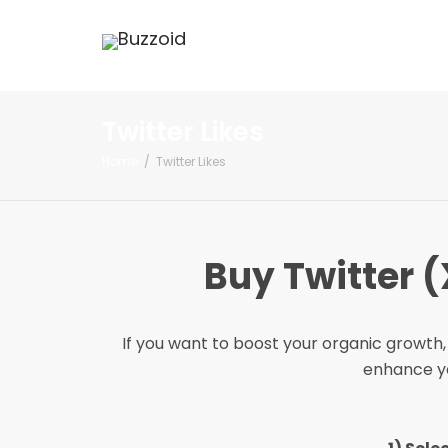
Twitter Likes
Home
Twitter Likes
Buy Twitter (
If you want to boost your organic growth, 
enhance you