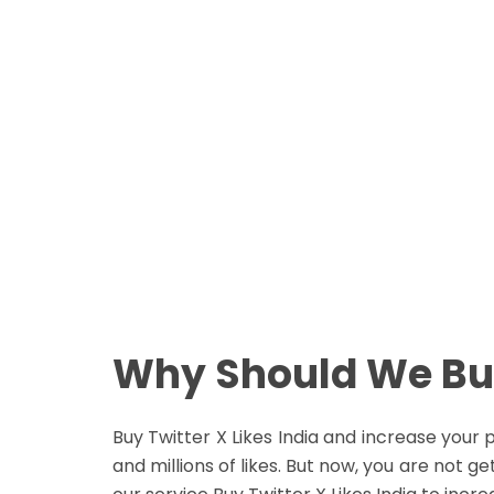
Real People
No Password Required
N
Easy Payment Method
E
Buy Now
Why Should We Buy
Buy Twitter X Likes India and increase you
and millions of likes. But now, you are not