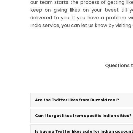
our team starts the process of getting li
keep on giving likes on your tweet till 
delivered to you. If you have a problem wi
India service, you can let us know by visiting
Questions t
Are the Twitter likes from Buzzoid real?
Can I target likes from specific Indian cities?
Is buying Twitter likes safe for Indian accoun