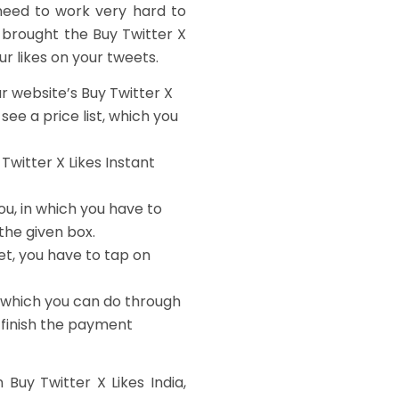
need to work very hard to
 brought the Buy Twitter X
our likes on your tweets.
our website’s
Buy Twitter X
 see a price list, which you
 Twitter X Likes Instant
ou, in which you have to
the given box.
et, you have to tap on
, which you can do through
 finish the payment
uy Twitter X Likes India,