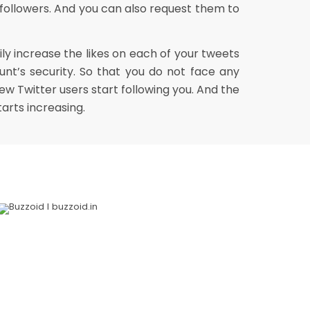
 followers. And you can also request them to
ly increase the likes on each of your tweets
nt’s security. So that you do not face any
w Twitter users start following you. And the
arts increasing.