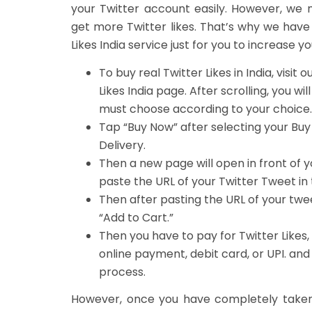
your Twitter account easily. However, we 
get more Twitter likes. That’s why we have
Likes India service just for you to increase y
To
buy real Twitter Likes in India
, visit 
Likes India
page. After scrolling, you will
must choose according to your choice.
Tap “
Buy Now
” after selecting your
Buy
Delivery
.
Then a new page will open in front of y
paste the URL of your Twitter Tweet in 
Then after pasting the URL of your twe
“
Add to Cart
.”
Then you have to
pay for Twitter Likes
online payment, debit card, or UPI. and
process.
However, once you have completely taken B