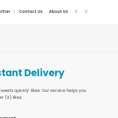
itter
Contact Us
About Us
stant Delivery
weets quickly’ likes. Our service helps you
r (X) likes.