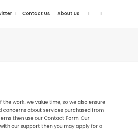
itter
Contact Us
About Us
f the work, we value time, so we also ensure
and concerns about services purchased from
ncerns then use our Contact Form. Our
ed with our support then you may apply for a