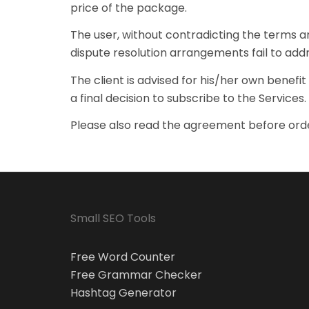
price of the package.
The user, without contradicting the terms an
dispute resolution arrangements fail to addr
The client is advised for his/her own benef
a final decision to subscribe to the Services.
Please also read the agreement before orde
Small SEO Tools
Free Word Counter
Free Grammar Checker
Hashtag Generator