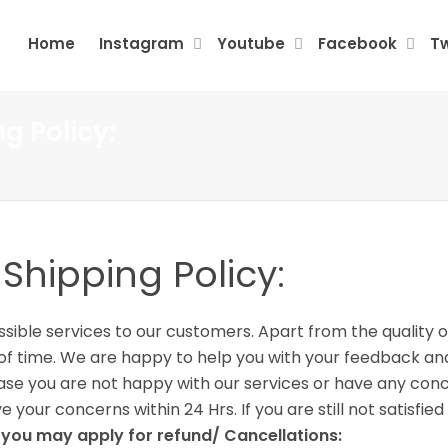
Home
Instagram
Youtube
Facebook
Tw
g Policy:
hipping Policy:
ible services to our customers. Apart from the quality o
od of time. We are happy to help you with your feedback 
 case you are not happy with our services or have any co
 your concerns within 24 Hrs. If you are still not satisfi
s you may apply for refund/ Cancellations: