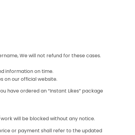
ername, We will not refund for these cases.
nd information on time.
 on our official website.
 you have ordered an “Instant Likes” package
ork will be blocked without any notice.
 price or payment shall refer to the updated