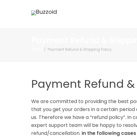
Payment Refund & Shippin
Home
Payment Refund & Shipping Policy:
Payment Refund & S
We are committed to providing the best poss
that you get your orders in a certain peri
us. Therefore we have a “refund policy”. In
expert support team will be happy to resolve
refund/cancellation.
In the following case