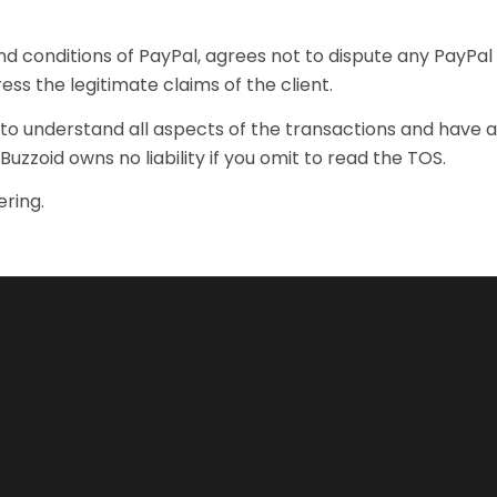
d conditions of PayPal, agrees not to dispute any PayPal 
ess the legitimate claims of the client.
it to understand all aspects of the transactions and have
 Buzzoid owns no liability if you omit to read the TOS.
ring.