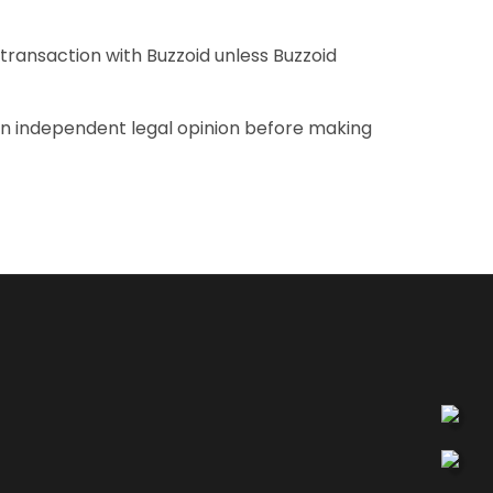
transaction with Buzzoid unless Buzzoid
 an independent legal opinion before making