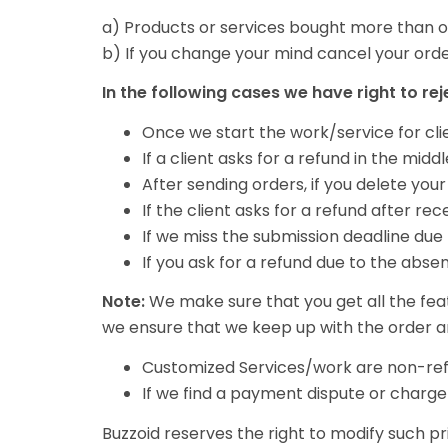
a) Products or services bought more than o
b) If you change your mind cancel your orde
In the following cases we have right to re
Once we start the work/service for cli
If a client asks for a refund in the mid
After sending orders, if you delete yo
If the client asks for a refund after r
If we miss the submission deadline due 
If you ask for a refund due to the abse
Note:
We make sure that you get all the fea
we ensure that we keep up with the order a
Customized Services/work are non-ref
If we find a payment dispute or charg
Buzzoid reserves the right to modify such pr