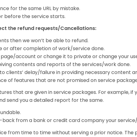
nce for the same URL by mistake.
r before the service starts.
ject the refund requests/Cancellations:
ents then we won’t be able to refund.
dle or after completion of work/service done.
ur page/account or change it to private or change your us
eceiving contents and reports of the services/work done.
to clients’ delay/failure in providing necessary content a
nce of features that are not promised on service packages
tures that are given in service packages. For example, if
nd send you a detailed report for the same.
undable.
e-back from a bank or credit card company your service/w
ice from time to time without serving a prior notice. The