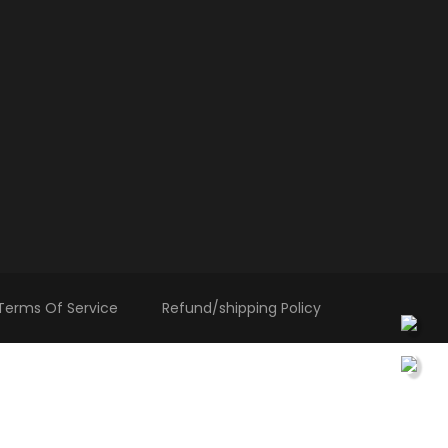
Terms Of Service
Refund/shipping Policy