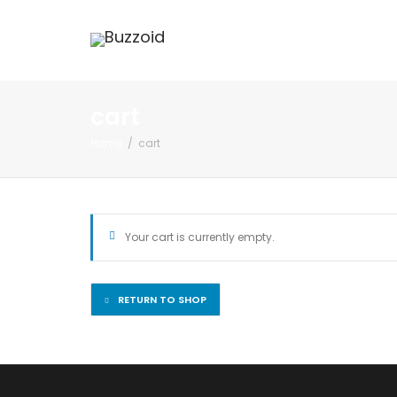
cart
Home
cart
Your cart is currently empty.
RETURN TO SHOP