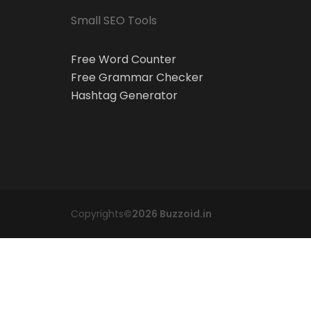
Small SEO Tools
Free Word Counter
Free Grammar Checker
Hashtag Generator
Copyrights
©2026 Buzzoid.in