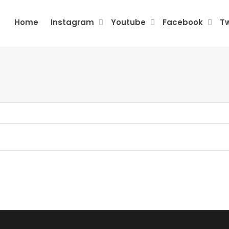
Home
Instagram
Youtube
Facebook
Tw