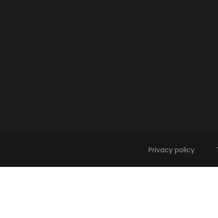
Privacy policy