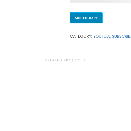
ADD TO CART
CATEGORY:
YOUTUBE SUBSCRIB
RELATED PRODUCTS
YOUTUBE SUBSCRIBERS
2,500 YouTube Subscribers
₹
13,500