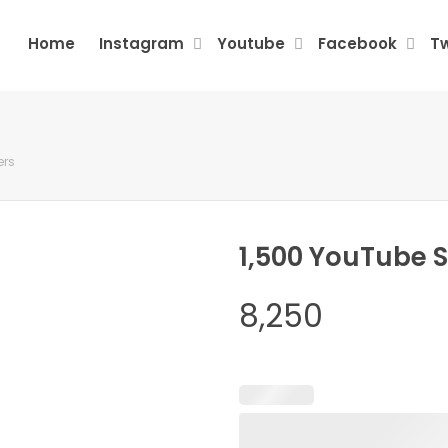
Home
Instagram
Youtube
Facebook
Tw
ers
1,500 YouTube 
8,250