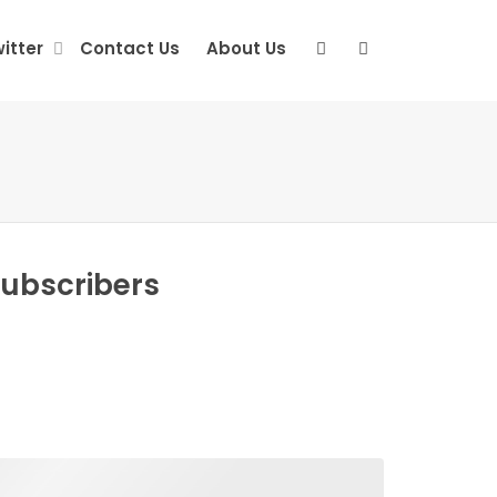
itter
Contact Us
About Us
Subscribers