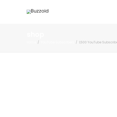
shop
Home
YouTube Subscribers
1,500 YouTube Subscrib