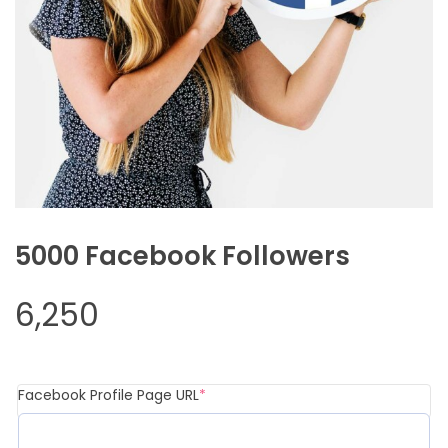
5000 Facebook Followers
6,250
Facebook Profile Page URL
*