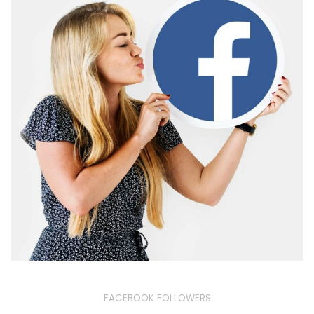
FACEBOOK FOLLOWERS