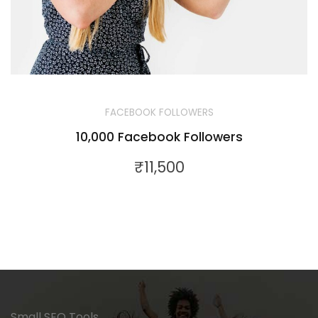
FACEBOOK FOLLOWERS
10,000 Facebook Followers
₹
11,500
Small SEO Tools