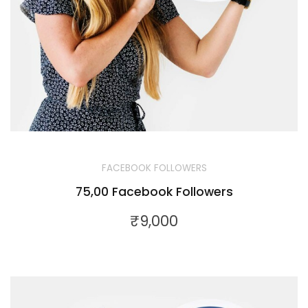
FACEBOOK FOLLOWERS
75,00 Facebook Followers
₹
9,000