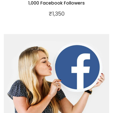
1,000 Facebook Followers
₹
1,350