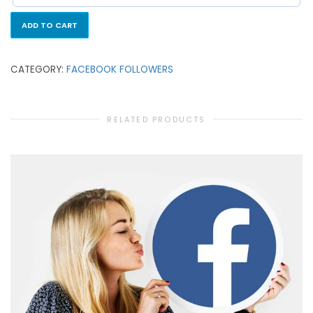
ADD TO CART
CATEGORY:
FACEBOOK FOLLOWERS
RELATED PRODUCTS