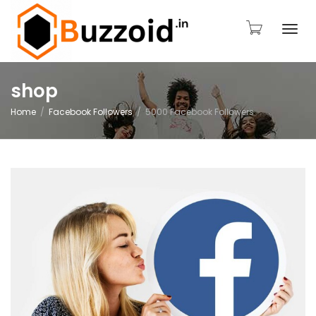
Togg
shop
Home
Facebook Followers
5000 Facebook Followers
navi