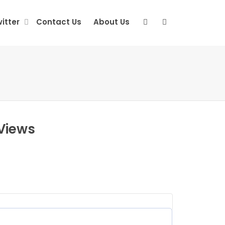
itter
Contact Us
About Us
Views