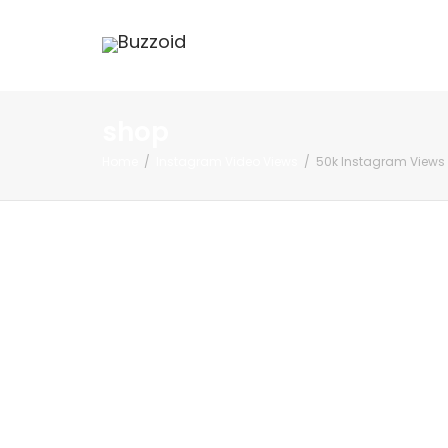
shop
Home
Instagram Video Views
50k Instagram Views