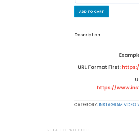
ADD TO CART
Description
Example
URL Format First:
https:
U
https://www.in
CATEGORY:
INSTAGRAM VIDEO 
RELATED PRODUCTS