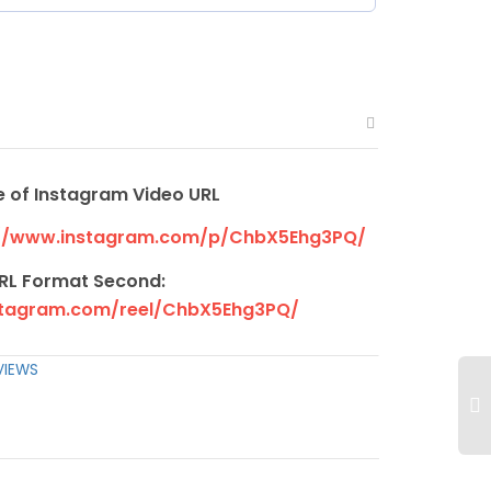
 of Instagram Video URL
//www.instagram.com/p/ChbX5Ehg3PQ/
RL Format Second:
stagram.com/reel/ChbX5Ehg3PQ/
VIEWS