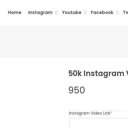
Home
Instagram
Youtube
Facebook
Tw
50k Instagram 
950
Instagram Video Link
*