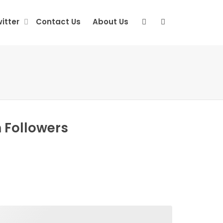
itter
Contact Us
About Us
 Followers