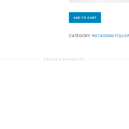
ADD TO CART
CATEGORY:
INSTAGRAM FOLLO
RELATED PRODUCTS
INSTAGRAM FOLLOWERS
100 Instagram Followers
₹
99