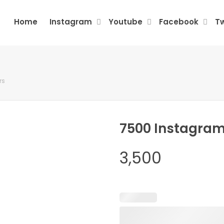
Home
Instagram
Youtube
Facebook
Tw
rs
7500 Instagram
3,500