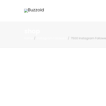
shop
Home
Instagram Followers
7500 Instagram Followe