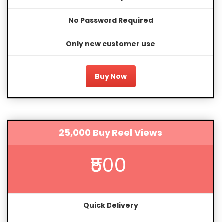
No Password Required
Only new customer use
Buy Now
25,000 Buy Reel Views
₹500
Quick Delivery