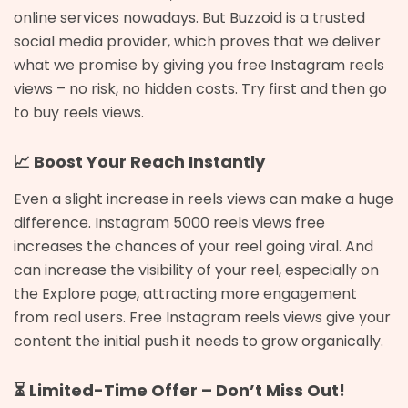
online services nowadays. But Buzzoid is a trusted
social media provider, which proves that we deliver
what we promise by giving you free Instagram reels
views – no risk, no hidden costs. Try first and then go
to buy reels views.
📈 Boost Your Reach Instantly
Even a slight increase in reels views can make a huge
difference. Instagram 5000 reels views free
increases the chances of your reel going viral. And
can increase the visibility of your reel, especially on
the Explore page, attracting more engagement
from real users. Free Instagram reels views give your
content the initial push it needs to grow organically.
⏳ Limited-Time Offer – Don’t Miss Out!