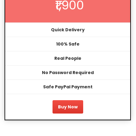
₹1,900
Quick Delivery
100% Safe
Real People
No Password Required
Safe PayPal Payment
Buy Now