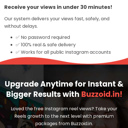
Receive your views in under 30 minutes!
Our system delivers your views fast, safely, and
without delays.
✅ No password required
✅ 100% real & safe delivery
✅ Works for all public Instagram accounts
Upgrade Anytime for Instant &
Bigger Results with
Buzzoid.in!
Loved the free Instagram reel views? Take your
Reels growth to the next level with premium
packages from Buzzoid.in.