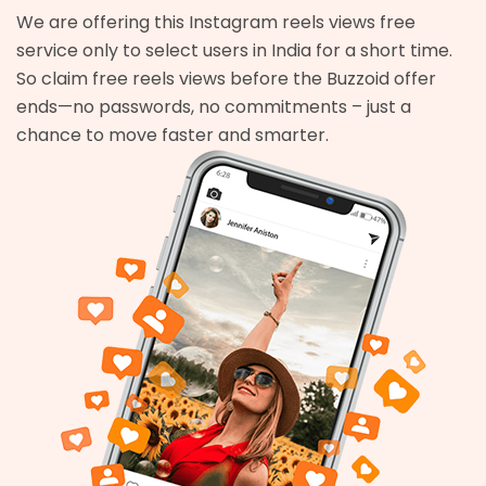
We are offering this Instagram reels views free
service only to select users in India for a short time.
So claim free reels views before the Buzzoid offer
ends—no passwords, no commitments – just a
chance to move faster and smarter.