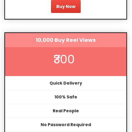
Buy Now
10,000 Buy Reel Views
₹300
Quick Delivery
100% Safe
Real People
No Password Required