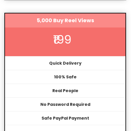
5,000 Buy Reel Views
₹199
Quick Delivery
100% Safe
Real People
No Password Required
Safe PayPal Payment