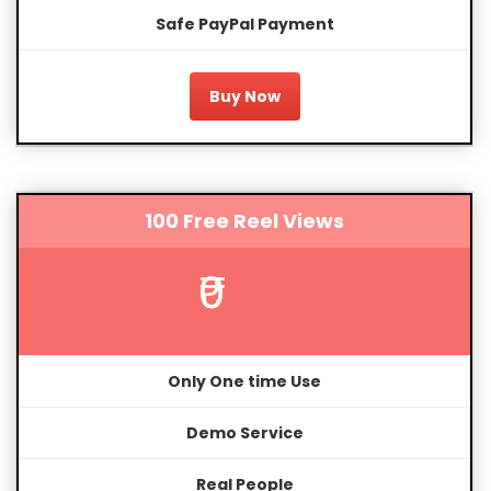
Safe PayPal Payment
Buy Now
100 Free Reel Views
₹0
Only One time Use
Demo Service
Real People