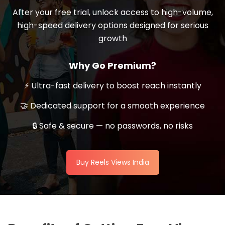
After your free trial, unlock access to high-volume,
high-speed delivery options designed for serious
growth
Why Go Premium?
⚡ Ultra-fast delivery to boost reach instantly
🤝 Dedicated support for a smooth experience
🔒 Safe & secure — no passwords, no risks
Buy Reels Views India