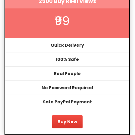
2500 Buy Reel Views
₹99
Quick Delivery
100% Safe
Real People
No Password Required
Safe PayPal Payment
Buy Now