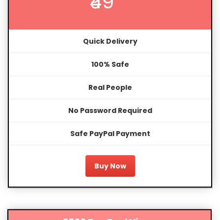
₹49
Quick Delivery
100% Safe
Real People
No Password Required
Safe PayPal Payment
Buy Now