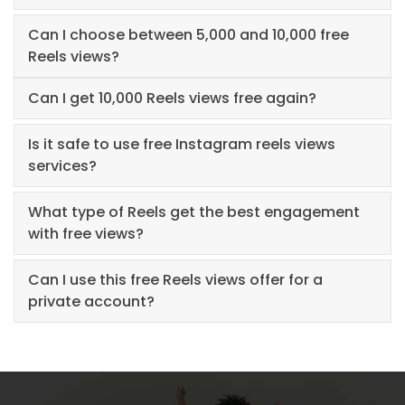
Can I choose between 5,000 and 10,000 free
Reels views?
Can I get 10,000 Reels views free again?
Is it safe to use free Instagram reels views
services?
What type of Reels get the best engagement
with free views?
Can I use this free Reels views offer for a
private account?