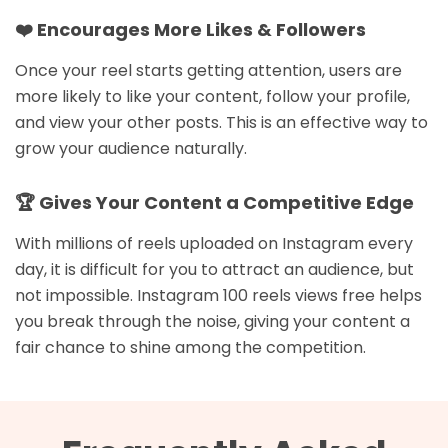
❤️ Encourages More Likes & Followers
Once your reel starts getting attention, users are
more likely to like your content, follow your profile,
and view your other posts. This is an effective way to
grow your audience naturally.
🏆 Gives Your Content a Competitive Edge
With millions of reels uploaded on Instagram every
day, it is difficult for you to attract an audience, but
not impossible. Instagram 100 reels views free helps
you break through the noise, giving your content a
fair chance to shine among the competition.