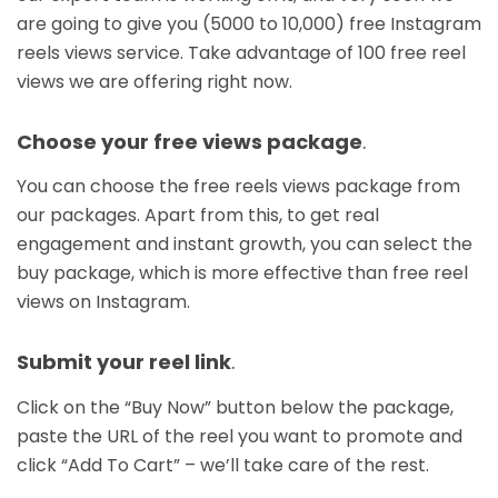
are going to give you (5000 to 10,000) free Instagram
reels views service. Take advantage of 100 free reel
views we are offering right now.
Choose your free views package
.
You can choose the free reels views package from
our packages. Apart from this, to get real
engagement and instant growth, you can select the
buy package, which is more effective than free reel
views on Instagram.
Submit your reel link
.
Click on the “Buy Now” button below the package,
paste the URL of the reel you want to promote and
click “Add To Cart” – we’ll take care of the rest.