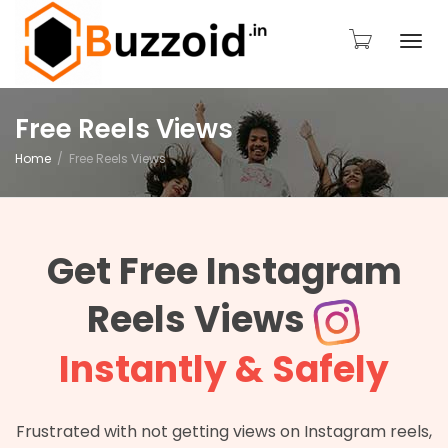
Togg
Free Reels Views
Home
Free Reels Views
navi
Get Free Instagram
Reels Views
Instantly & Safely
Frustrated with not getting views on Instagram reels,