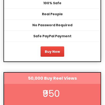
100% Safe
Real People
No Password Required
Safe PayPal Payment
Buy Now
50,000 Buy Reel Views
₹950