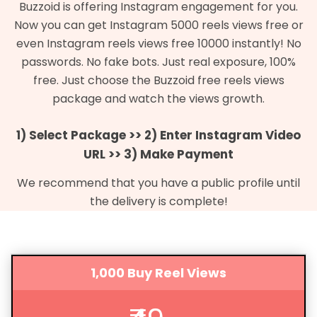
Buzzoid is offering Instagram engagement for you.
Now you can get Instagram 5000 reels views free or
even Instagram reels views free 10000 instantly! No
passwords. No fake bots. Just real exposure, 100%
free. Just choose the Buzzoid free reels views
package and watch the views growth.
1) Select Package >> 2) Enter Instagram Video
URL >> 3) Make Payment
We recommend that you have a public profile until
the delivery is complete!
1,000 Buy Reel Views