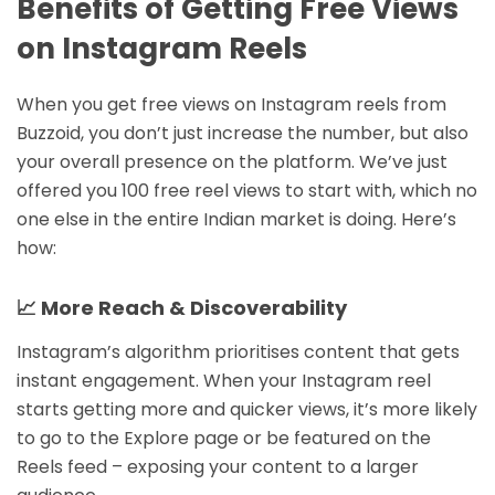
Benefits of Getting Free Views
on Instagram Reels
When you get free views on Instagram reels from
Buzzoid, you don’t just increase the number, but also
your overall presence on the platform. We’ve just
offered you 100 free reel views to start with, which no
one else in the entire Indian market is doing. Here’s
how:
📈 More Reach & Discoverability
Instagram’s algorithm prioritises content that gets
instant engagement. When your Instagram reel
starts getting more and quicker views, it’s more likely
to go to the Explore page or be featured on the
Reels feed – exposing your content to a larger