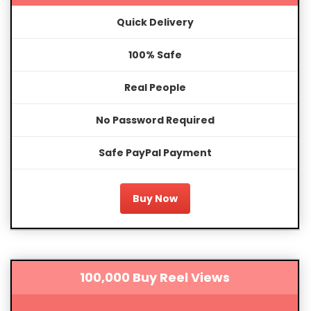
Quick Delivery
100% Safe
Real People
No Password Required
Safe PayPal Payment
Buy Now
100,000 Buy Reel Views