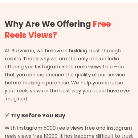
Why Are We Offering
Free
Reels Views?
At Buzzoid.in, we believe in building trust through
results. That’s why we are the only ones in India
offering you Instagram 5000 reels views free – so
that you can experience the quality of our service
before making a purchase. We help you increase
your reels views in the best way you could have ever
imagined.
✅ Try Before You Buy
With Instagram 5000 reels views free and Instagram
reels views free 10000, it has become difficult to trust