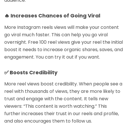
audience.
🔥 Increases Chances of Going Viral
More Instagram reels views will make your content
go viral much faster. This can help you go viral
overnight. Free 100 reel views give your reel the initial
boost it needs to increase organic shares, saves, and
engagement. You can try it out if you want.
✅ Boosts Credibility
More reel views boost credibility. When people see a
reel with thousands of views, they are more likely to
trust and engage with the content. It tells new
viewers: “This content is worth watching.” This
further increases their trust in our reels and profile,
and also encourages them to follow us.