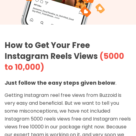
How to Get Your Free
Instagram Reels Views
(5000
to 10,000)
Just follow the easy steps given below
.
Getting Instagram reel free views from Buzzoid is
very easy and beneficial. But we want to tell you
some misconceptions, we have not included
Instagram 5000 reels views free and Instagram reels
views free 10000 in our package right now. Because
our expert team is working on it, and very soon we