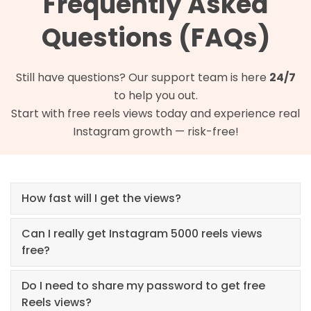
Frequently Asked
Questions (FAQs)
Still have questions? Our support team is here
24/7
to help you out.
Start with free reels views today and experience real
Instagram growth — risk-free!
How fast will I get the views?
Can I really get Instagram 5000 reels views
free?
Do I need to share my password to get free
Reels views?