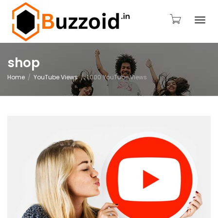
Togg
shop
Home
YouTube Views
1,000 YouTube Views
navi