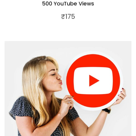
500 YouTube Views
₹
175