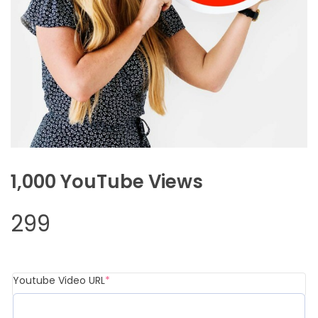
1,000 YouTube Views
299
Youtube Video URL
*