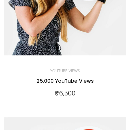
YOUTUBE VIEWS
25,000 YouTube Views
₹
6,500