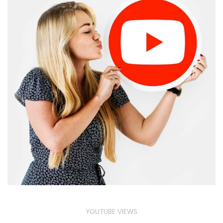
YOUTUBE VIEWS