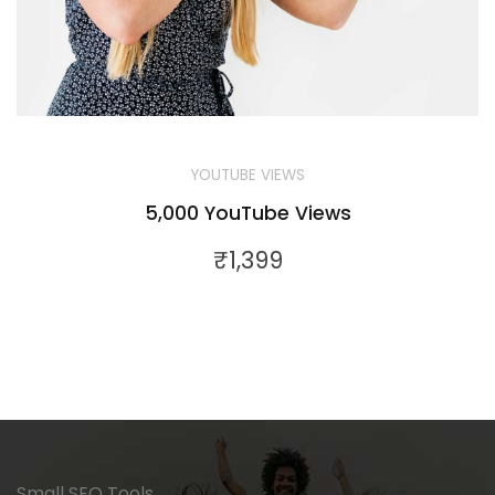
YOUTUBE VIEWS
5,000 YouTube Views
₹
1,399
Small SEO Tools