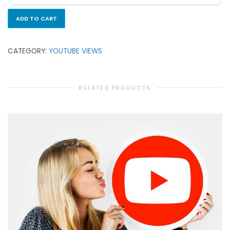
ADD TO CART
CATEGORY:
YOUTUBE VIEWS
RELATED PRODUCTS