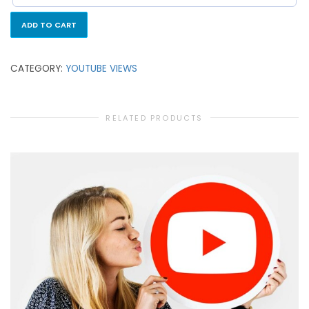
ADD TO CART
CATEGORY:
YOUTUBE VIEWS
RELATED PRODUCTS