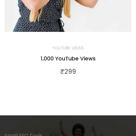
YOUTUBE VIEWS
1,000 YouTube Views
₹
299
Small SEO Tools