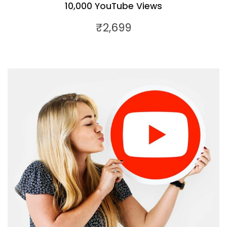
10,000 YouTube Views
₹
2,699