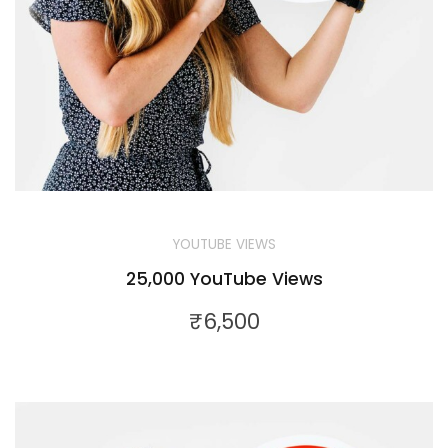
YOUTUBE VIEWS
25,000 YouTube Views
₹
6,500