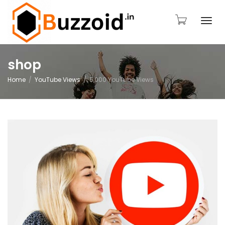
Togg
shop
Home
YouTube Views
5,000 YouTube Views
navi