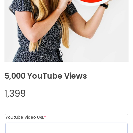
5,000 YouTube Views
1,399
Youtube Video URL
*