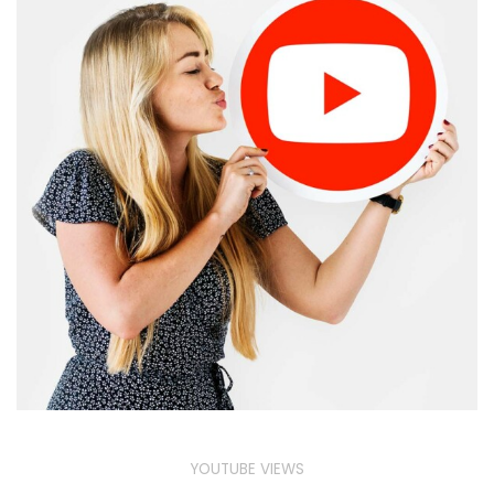
YOUTUBE VIEWS