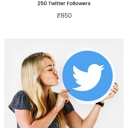
250 Twitter Followers
₹
850