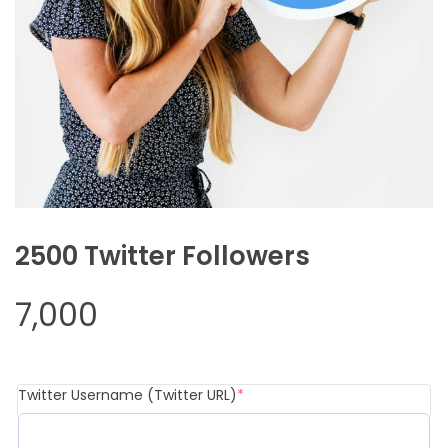
2500 Twitter Followers
7,000
Twitter Username (Twitter URL)
*