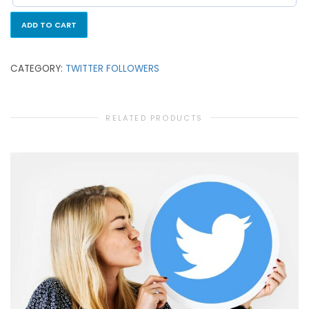
ADD TO CART
CATEGORY:
TWITTER FOLLOWERS
RELATED PRODUCTS