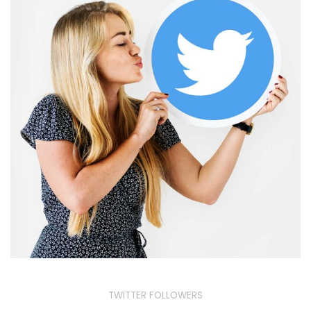
TWITTER FOLLOWERS