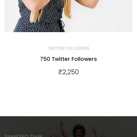
TWITTER FOLLOWERS
750 Twitter Followers
₹
2,250
Small SEO Tools