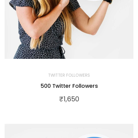
TWITTER FOLLOWERS
500 Twitter Followers
₹
1,650