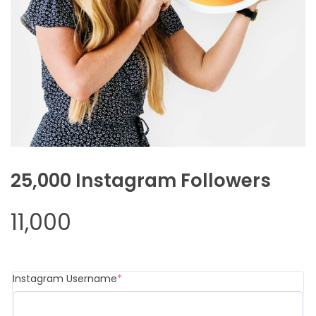
25,000 Instagram Followers
11,000
Instagram Username
*