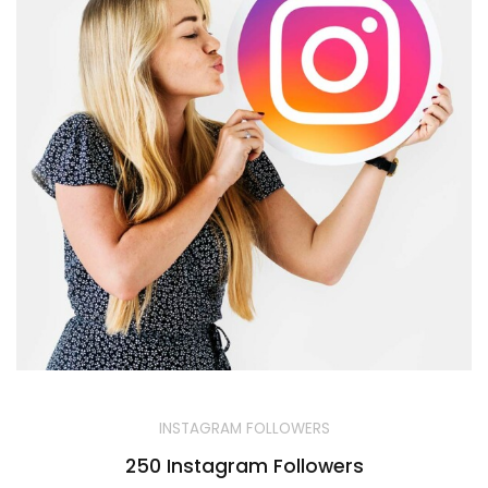
INSTAGRAM FOLLOWERS
250 Instagram Followers