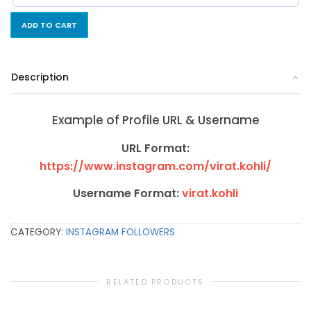
ADD TO CART
Description
Example of Profile URL & Username
URL Format:
https://www.instagram.com/virat.kohli/
Username Format:
virat.kohli
CATEGORY:
INSTAGRAM FOLLOWERS
RELATED PRODUCTS