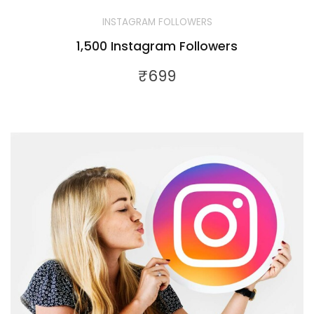
INSTAGRAM FOLLOWERS
1,500 Instagram Followers
₹
699