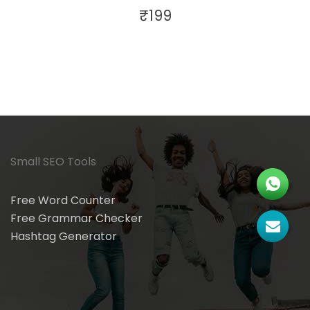
₹
199
Small SEO Tools
Free Word Counter
Free Grammar Checker
Hashtag Generator