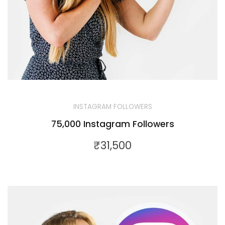
INSTAGRAM FOLLOWERS
75,000 Instagram Followers
₹
31,500