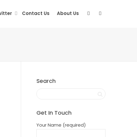
itter
Contact Us
About Us
Search
Get In Touch
Your Name (required)