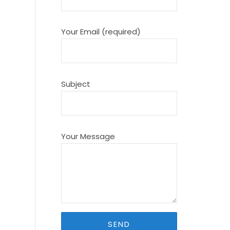
Your Email (required)
Subject
Your Message