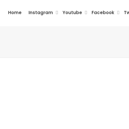
Home
Instagram
Youtube
Facebook
Tw
Barik Bhoi, Odisha
Kota
Arjunasagaram,
Seems
June 27, 2026
0
Keralam
5/5 Rating: ⭐⭐⭐⭐⭐ I used
Buzzoid India’s engagement
Seems
June 27, 2026
0
service for my Twitter