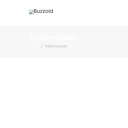
Testimonials
Home
Testimonials
Shobhit
Singhania,
Bangalore(iit-
ian)