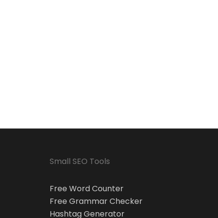
Small SEO Tools
Free Word Counter
Free Grammar Checker
Hashtag Generator