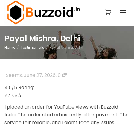
Togg
Payal Mishra, Delhi
Home
Testimonials
Payal Mishra, Delhi
navi
Seems
,
June 27, 2026
,
0
4.5/5 Rating:
⭐⭐⭐⭐✰
I placed an order for YouTube views with Buzzoid
India. The order started instantly after payment. The
service felt reliable, and I didn’t face any issues.