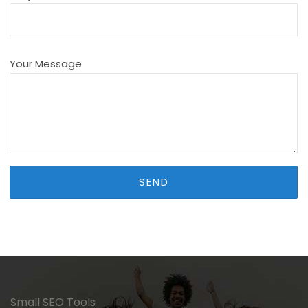
Your Message
Small SEO Tools