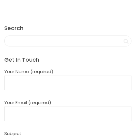
Search
Get In Touch
Your Name (required)
Your Email (required)
Subject