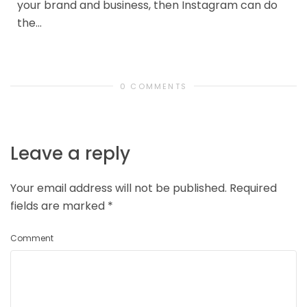
your brand and business, then Instagram can do
the...
0 COMMENTS
Leave a reply
Your email address will not be published.
Required
fields are marked
*
Comment