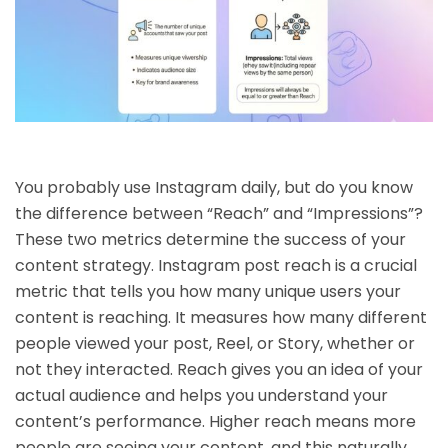
You probably use Instagram daily, but do you know
the difference between “Reach” and “Impressions”?
These two metrics determine the success of your
content strategy. Instagram post reach is a crucial
metric that tells you how many unique users your
content is reaching. It measures how many different
people viewed your post, Reel, or Story, whether or
not they interacted. Reach gives you an idea of ​​your
actual audience and helps you understand your
content’s performance. Higher reach means more
people are seeing your content, and this naturally