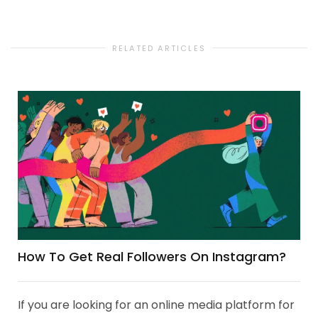
RELATED ARTICLES
How To Get Real Followers On Instagram?
If you are looking for an online media platform for