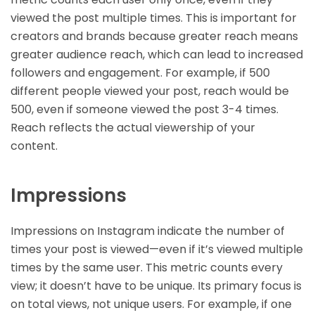
viewed the post multiple times. This is important for
creators and brands because greater reach means
greater audience reach, which can lead to increased
followers and engagement. For example, if 500
different people viewed your post, reach would be
500, even if someone viewed the post 3-4 times.
Reach reflects the actual viewership of your
content.
Impressions
Impressions on Instagram indicate the number of
times your post is viewed—even if it’s viewed multiple
times by the same user. This metric counts every
view; it doesn’t have to be unique. Its primary focus is
on total views, not unique users. For example, if one