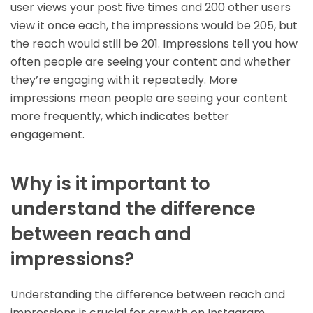
user views your post five times and 200 other users
view it once each, the impressions would be 205, but
the reach would still be 201. Impressions tell you how
often people are seeing your content and whether
they’re engaging with it repeatedly. More
impressions mean people are seeing your content
more frequently, which indicates better
engagement.
Why is it important to
understand the difference
between reach and
impressions?
Understanding the difference between reach and
impressions is crucial for growth on Instagram.