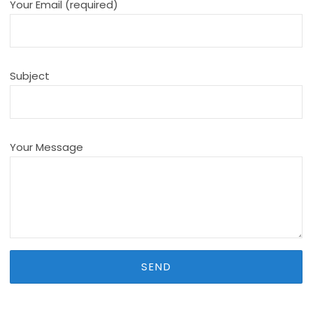
Your Email (required)
Subject
Your Message