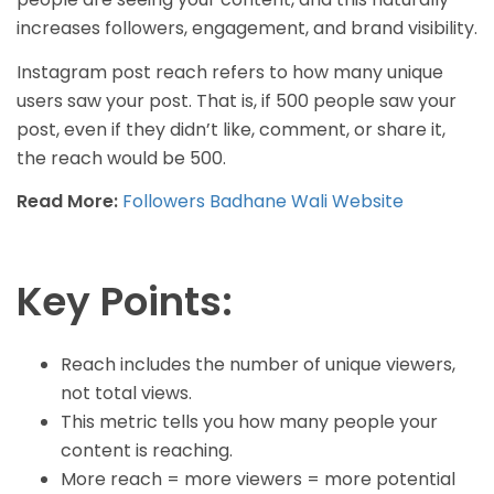
increases followers, engagement, and brand visibility.
Instagram post reach refers to how many unique
users saw your post. That is, if 500 people saw your
post, even if they didn’t like, comment, or share it,
the reach would be 500.
Read More:
Followers Badhane Wali Website
Key Points:
Reach includes the number of unique viewers,
not total views.
This metric tells you how many people your
content is reaching.
More reach = more viewers = more potential