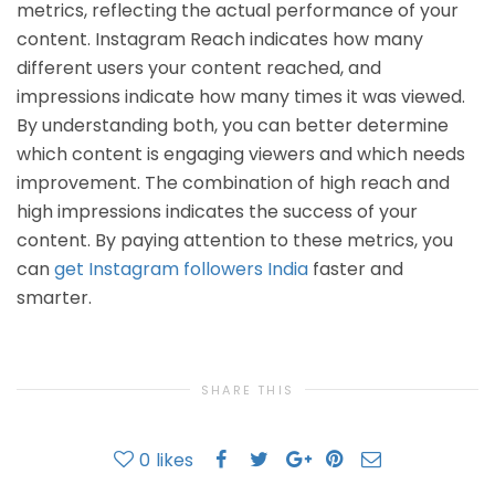
metrics, reflecting the actual performance of your
content. Instagram Reach indicates how many
different users your content reached, and
impressions indicate how many times it was viewed.
By understanding both, you can better determine
which content is engaging viewers and which needs
improvement. The combination of high reach and
high impressions indicates the success of your
content. By paying attention to these metrics, you
can
get Instagram followers India
faster and
smarter.
SHARE THIS
0
likes