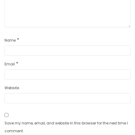
*
Name
*
Email
Website
Save my name, email, and website in this browser for the next time I
comment.