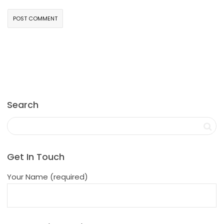
Search
Get In Touch
Your Name (required)