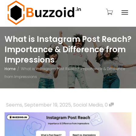
Togg
What is Instagram Post Reach?
Importance & Difference from
navi
Impressions
Home
What is Instagram Post Reach? Importance & Difference
from Impressions
Seems
,
September 19, 2025
,
Social Media
,
0