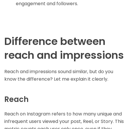
engagement and followers.
Difference between
reach and impressions
Reach and impressions sound similar, but do you
know the difference? Let me explain it clearly.
Reach
Reach on Instagram refers to how many unique and
infrequent users viewed your post, Reel, or Story. This
metric counts each user only once, even if they