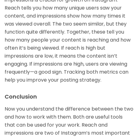
Reach tells you how many unique users saw your
content, and impressions show how many times it
was viewed overall. The two seem similar, but they
function quite differently. Together, these tell you
how many people your content is reaching and how
often it’s being viewed. If reach is high but
impressions are low, it means the content isn’t
engaging. If impressions are high, users are viewing
frequently—a good sign. Tracking both metrics can
help you improve your posting strategy.
Conclusion
Now you understand the difference between the two
and how to work with them. Both are useful tools
that can be used for your work. Reach and
impressions are two of Instagram’s most important