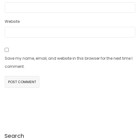
Website
Save my name, email, and website in this browser for the next time I
comment.
Search