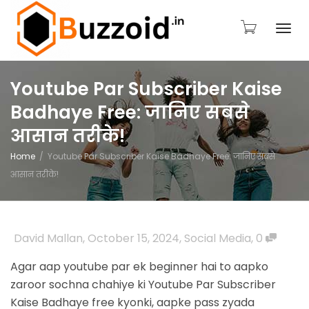
Togg
Youtube Par Subscriber Kaise
Badhaye Free: जानिए सबसे
navi
आसान तरीके!
Home
Youtube Par Subscriber Kaise Badhaye Free: जानिए सबसे
आसान तरीके!
David Mallan
,
October 15, 2024
,
Social Media
,
0
Agar aap youtube par ek beginner hai to aapko
zaroor sochna chahiye ki Youtube Par
Subscriber
Kaise Badhaye free kyonki, aapke pass zyada