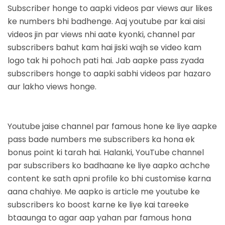
Subscriber honge to aapki videos par views aur likes
ke numbers bhi badhenge. Aaj youtube par kai aisi
videos jin par views nhi aate kyonki
, channel par
subscribers bahut kam hai jiski wajh se video kam
logo tak hi pohoch pati hai. Jab aapke pass zyada
subscribers honge to aapki sabhi videos par hazaro
aur lakho views honge.
Youtube jaise channel par famous hone ke liye aapke
pass bade numbers me subscribers ka hona ek
bonus point ki tarah hai. Halanki, YouTube channel
par subscribers ko badhaane ke liye aapko achche
content ke sath apni profile ko bhi customise karna
aana chahiye. Me aapko is article me youtube ke
subscribers ko boost karne ke liye kai tareeke
btaaunga to agar aap yahan par famous hona