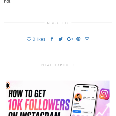
hai.
SHARE THIS
0
likes
RELATED ARTICLES