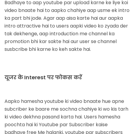
Badhaye
to aap youtube par upload karne ke liye koi
video bnaate hai to aapko chahiye aap usme ek intro
ka part bhi jode. Agar aap aisa karte hai aur aapka
intro attractive hai to users aapki video ko zyada der
tak dekhenge, aap introduction me channel ka
promotion bhi kar sakte hai aur user se channel
susbcribe bhi karne ko keh sakte hai.
यूजर के Interest पर फोकस करें
Aapko hamesha youtube ki video bnaate hue apne
subcriber ke baare me sochna chahiye ki wo kis tarh
ki video dekhna pasand karta hai. Users hamesha
poochta hai ki Youtube par Subscriber kaise
badhaye free Me halanki, youtube par subscribers