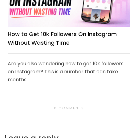
How to Get 10k Followers On Instagram
Without Wasting Time
Are you also wondering how to get 10k followers
on Instagram? This is a number that can take
months...
0 COMMENTS