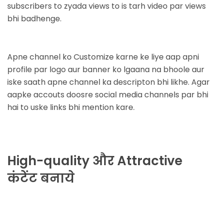
subscribers to zyada views to is tarh video par views
bhi badhenge.
Apne channel ko Customize karne ke liye aap apni
profile par logo aur banner ko lgaana na bhoole aur
iske saath apne channel ka descripton bhi likhe. Agar
aapke accouts doosre social media channels par bhi
hai to uske links bhi mention kare.
High-quality और Attractive
कंटेंट बनाये