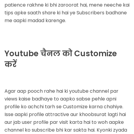
patience rakhne ki bhi zaroorat hai, mene neeche kai
tips apke saath share ki hai ye Subscribers badhane
me aapki madad karenge.
Youtube चैनल को Customize
करें
Agar aap pooch rahe hai ki
youtube channel par
views kaise badhaye
to aapko sabse pehle apni
profile ko achchi tarh se Customize karna chahiye.
Isse aapki profile attractive aur khoobsurat lagti hai
aur jab user profile par visit karta hai to woh aapke
channel ko subscribe bhi kar sakta hai. Kyonki zyada