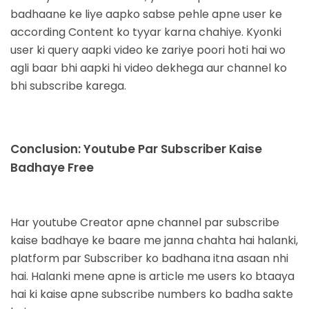
badhaane ke liye aapko sabse pehle apne user ke
according Content ko tyyar karna chahiye. Kyonki
user ki query aapki video ke zariye poori hoti hai wo
agli baar bhi aapki hi video dekhega aur channel ko
bhi subscribe karega.
Conclusion: Youtube Par Subscriber Kaise
Badhaye Free
Har youtube Creator
apne channel par subscribe
kaise badhaye ke baare me janna chahta hai halanki,
platform par
Subscriber ko badhana itna asaan nhi
hai. Halanki mene apne is article me users ko btaaya
hai ki kaise apne
subscribe numbers ko badha sakte