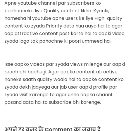
Apne youtube channel par subscribers ko
badhaaneke liye Quality content likhe. Kyonki,
hamesha hi youtube apne users ke liye High-quality
content ko zyada Priority deta hua aaya hai to agar
aap attractive content post karte hai to aapki video
zyada logo tak pohochne ki poori ummeed hai.
Isse aapko videos par zyada views milenge aur aapki
reach bhi badhegi. Agar aapka content atractive
honeke saath quality waala hai to aapke content ko
zyada dekh jaayega aur jab user aapki profile par
zyada visit karenge to agar unhe aapka channl
pasand aata hai to subscribe bhi karenge.
अपने हर यूजर के Comment का जवाब दे