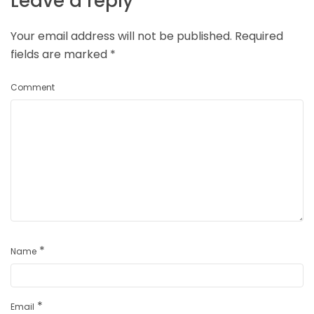
Leave a reply
Your email address will not be published.
Required
fields are marked
*
Comment
*
Name
*
Email