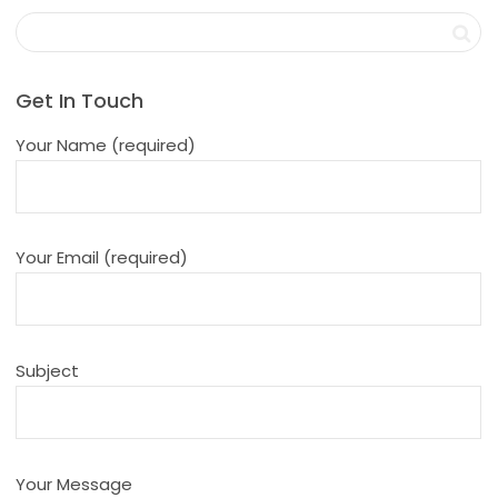
Get In Touch
Your Name (required)
Your Email (required)
Subject
Your Message