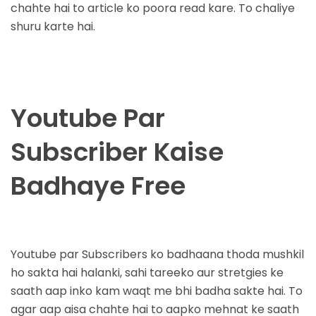
chahte hai to article ko poora read kare. To chaliye
shuru karte hai.
Youtube Par
Subscriber Kaise
Badhaye Free
Youtube par Subscribers ko badhaana thoda mushkil
ho sakta hai halanki, sahi tareeko aur stretgies ke
saath aap inko kam waqt me bhi badha sakte hai. To
agar aap aisa chahte hai to aapko mehnat ke saath