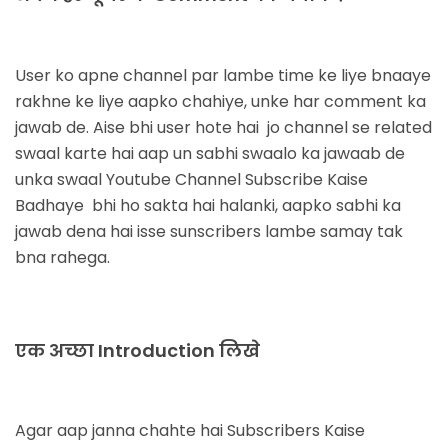
User ko apne channel par lambe time ke liye bnaaye
rakhne ke liye aapko chahiye, unke har comment ka
jawab de. Aise bhi user hote hai jo channel se related
swaal karte hai aap un sabhi swaalo ka jawaab de
unka swaal
Youtube Channel Subscribe Kaise
Badhaye
bhi ho sakta hai halanki, aapko sabhi ka
jawab dena hai isse sunscribers lambe samay tak
bna rahega.
एक अच्छा Introduction लिखे
Agar aap janna chahte hai
Subscribers Kaise