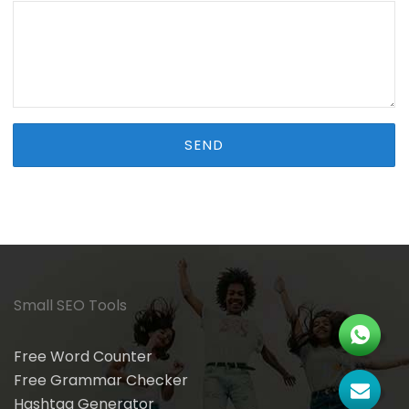
Small SEO Tools
Free Word Counter
Free Grammar Checker
Hashtag Generator