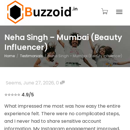
Togg
Neha Singh – Mumbai (Beauty
Influencer)
navi
Home
Testimonials
Neha Singh – Mumbai (Beauty Influencer)
Seems
,
June 27, 2026
,
0
⭐⭐⭐⭐⭐
4.9/5
What impressed me most was how easy the entire
experience felt. There were no complicated steps,
and I never had to share sensitive account
information. My Instagram engagement improved,