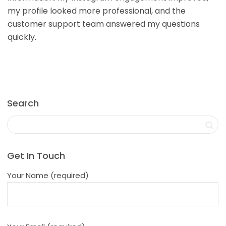
my profile looked more professional, and the
customer support team answered my questions
quickly.
Search
Get In Touch
Your Name (required)