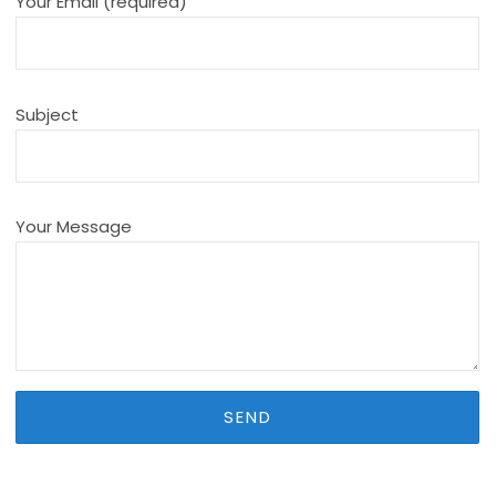
Your Email (required)
Subject
Your Message